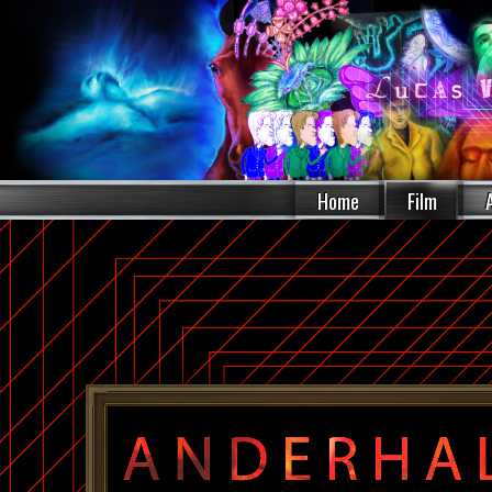
Home
Film